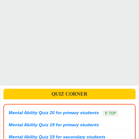
QUIZ CORNER
Mental Ability Quiz 20 for primary students
🏅 TOP
Mental Ability Quiz 19 for primary students
Mental Ability Quiz 19 for secondary students