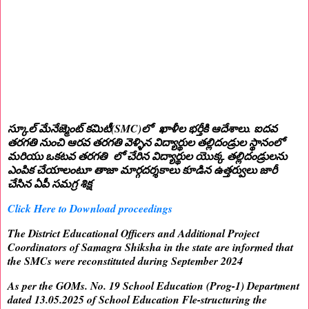
స్కూల్ మేనేజ్మెంట్ కమిటీ(SMC)లో ఖాళీల భర్తీకి ఆదేశాలు. ఐదవ
తరగతి నుంచి ఆరవ తరగతి వెళ్ళిన విద్యార్థుల తల్లిదండ్రుల స్థానంలో
మరియు ఒకటవ తరగతి లో చేరిన విద్యార్థుల యొక్క తల్లిదండ్రులను
ఎంపిక చేయాలంటూ తాజా మార్గదర్శకాలు కూడిన ఉత్తర్వులు జారీ
చేసిన ఏపీ సమగ్ర శిక్ష
Click Here to Download proceedings
The District Educational Officers and Additional Project
Coordinators of Samagra Shiksha in the state are informed that
the SMCs were reconstituted during September 2024
As per the GOMs. No. 19 School Education (Prog-1) Department
dated 13.05.2025 of School Education Fle-structuring the