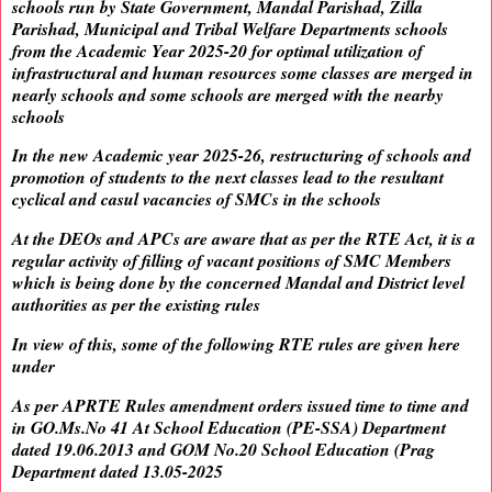
schools run by State Government, Mandal Parishad, Zilla
Parishad, Municipal and Tribal Welfare Departments schools
from the Academic Year 2025-20 for optimal utilization of
infrastructural and human resources some classes are merged in
nearly schools and some schools are merged with the nearby
schools
In the new Academic year 2025-26, restructuring of schools and
promotion of students to the next classes lead to the resultant
cyclical and casul vacancies of SMCs in the schools
At the DEOs and APCs are aware that as per the RTE Act, it is a
regular activity of filling of vacant positions of SMC Members
which is being done by the concerned Mandal and District level
authorities as per the existing rules
In view of this, some of the following RTE rules are given here
under
As per APRTE Rules amendment orders issued time to time and
in GO.Ms.No 41 At School Education (PE-SSA) Department
dated 19.06.2013 and GOM No.20 School Education (Prag
Department dated 13.05-2025