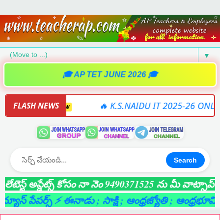
▼
🎓 AP TET JUNE 2026 🎓
TWARE
🔥 K.S.NAIDU IT 2025-26 ONLINE SOF
FLASH NEWS
NEW
Search
్ట్ అప్డేట్స్ కోసం నా నెం 9490371525 ను మీ వాట్సాప్ గ్రూప
్ పేపర్స్ ⚡ ఈనాడు
; సాక్షి
; ఆంధ్రజ్యోతి
; ఆంధ్రభూమి
; లైవ్