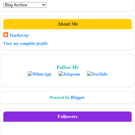
About Me
TeacherAp
View my complete profile
Follow Me
Powered by
Blogger
.
Followers