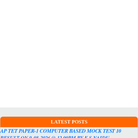
LATEST POSTS
AP TET PAPER-1 COMPUTER BASED MOCK TEST 10
RESULT ON 9-08-2026 @ 12.00PM BY K.S.NAIDU