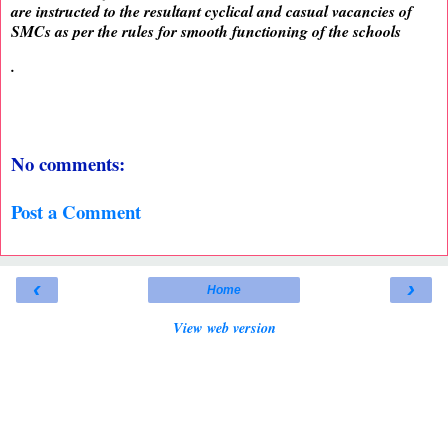
are instructed to the resultant cyclical and casual vacancies of
SMCs as per the rules for smooth functioning of the schools
.
No comments:
Post a Comment
‹
›
Home
View web version