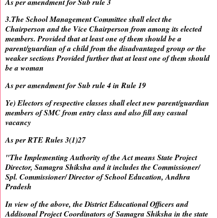
As per amendment for Sub rule 3
3.The School Management Committee shall elect the
Chairperson and the Vice Chairperson from among its elected
members. Provided that at least one of them should be a
parent/guardian of a child from the disadvantaged group or the
weaker sections Provided further that at least one of them should
be a woman
As per amendment for Sub rule 4 in Rule 19
Ye) Electors of respective classes shall elect new parent/guardian
members of SMC from entry class and also fill any casual
vacancy
As per RTE Rules 3(1)27
"The Implementing Authority of the Act means State Project
Director, Samagra Shiksha and it includes the Commissioner/
Spl. Commissioner/ Director of School Education, Andhra
Pradesh
In view of the above, the District Educational Officers and
Addisonal Project Coordinators of Samagra Shiksha in the state