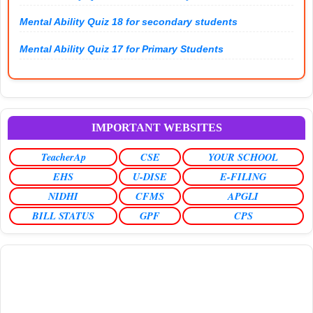
Mental Ability Quiz 18 for secondary students
Mental Ability Quiz 17 for Primary Students
IMPORTANT WEBSITES
TeacherAp
CSE
YOUR SCHOOL
EHS
U-DISE
E-FILING
NIDHI
CFMS
APGLI
BILL STATUS
GPF
CPS