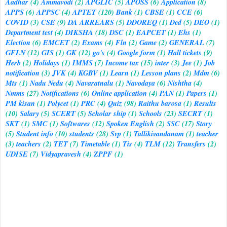
Aadhar
(4)
Ammavodi
(2)
APGLIC
(5)
APOSS
(6)
Application
(8)
APPS
(6)
APPSC
(4)
APTET
(120)
Bank
(1)
CBSE
(1)
CCE
(6)
COVID
(3)
CSE
(9)
DA ARREARS
(5)
DDOREQ
(1)
Ded
(5)
DEO
(1)
Department test
(4)
DIKSHA
(18)
DSC
(1)
EAPCET
(1)
Ehs
(1)
Election
(6)
EMCET
(2)
Exams
(4)
Fln
(2)
Game
(2)
GENERAL
(7)
GFLN
(12)
GIS
(1)
GK
(12)
go's
(4)
Google form
(1)
Hall tickets
(9)
Herb
(2)
Holidays
(1)
IMMS
(7)
Income tax
(15)
inter
(3)
Jee
(1)
Job
notification
(3)
JVK
(4)
KGBV
(1)
Learn
(1)
Lesson plans
(2)
Mdm
(6)
Mts
(1)
Nadu Nedu
(4)
Navaratnalu
(1)
Navodaya
(6)
Nishtha
(4)
Nmms
(27)
Notifications
(6)
Online application
(4)
PAN
(1)
Papers
(1)
PM kisan
(1)
Polycet
(1)
PRC
(4)
Quiz
(98)
Raithu barosa
(1)
Results
(10)
Salary
(5)
SCERT
(5)
Scholar ship
(1)
Schools
(23)
SECRT
(1)
SKT
(1)
SMC
(1)
Softwares
(12)
Spoken English
(2)
SSC
(17)
Story
(5)
Student info
(10)
students
(28)
Svp
(1)
Tallikivandanam
(1)
teacher
(3)
teachers
(2)
TET
(7)
Timetable
(1)
Tis
(4)
TLM
(12)
Transfers
(2)
UDISE
(7)
Vidyapravesh
(4)
ZPPF
(1)