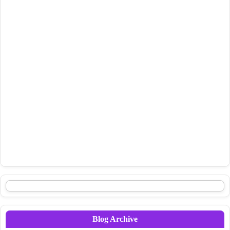
Blog Archive