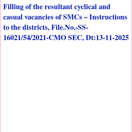
Filling of the resultant cyclical and
casual vacancies of SMCs – Instructions
to the districts, File.No.-SS-
16021/54/2021-CMO SEC, Dt:13-11-2025