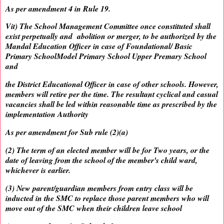
As per amendment 4 in Rule 19.
Vit) The School Management Committee once constituted shall
exist perpetually and abolition or merger, to be authorized by the
Mandal Education Officer in case of Foundational/ Basic
Primary SchoolModel Primary School Upper Premary School
and
the District Educational Officer in case of other schools. However,
members will retire per the time. The resultant cyclical and casual
vacancies shall be led within reasonable time as prescribed by the
implementation Authority
As per amendment for Sub rule (2)(a)
(2) The term of an elected member will be for Two years, or the
date of leaving from the school of the member's child ward,
whichever is earlier.
(3) New parent/guardian members from entry class will be
inducted in the SMC to replace those parent members who will
move out of the SMC when their children leave school