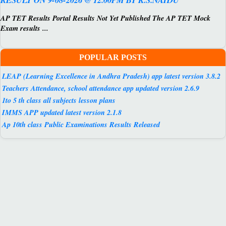
AP TET Results Portal Results Not Yet Published The AP TET Mock
Exam results ...
POPULAR POSTS
LEAP (Learning Excellence in Andhra Pradesh) app latest version 3.8.2
Teachers Attendance, school attendance app updated version 2.6.9
1to 5 th class all subjects lesson plans
IMMS APP updated latest version 2.1.8
Ap 10th class Public Examinations Results Released