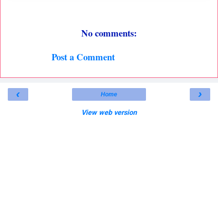
No comments:
Post a Comment
‹
›
Home
View web version