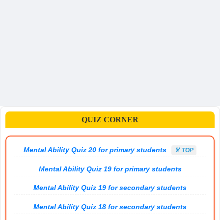
QUIZ CORNER
Mental Ability Quiz 20 for primary students
🏅 TOP
Mental Ability Quiz 19 for primary students
Mental Ability Quiz 19 for secondary students
Mental Ability Quiz 18 for secondary students