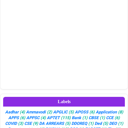
Labels
Aadhar
(4)
Ammavodi
(2)
APGLIC
(5)
APOSS
(6)
Application
(8)
APPS
(6)
APPSC
(4)
APTET
(115)
Bank
(1)
CBSE
(1)
CCE
(6)
COVID
(3)
CSE
(9)
DA ARREARS
(5)
DDOREQ
(1)
Ded
(5)
DEO
(1)