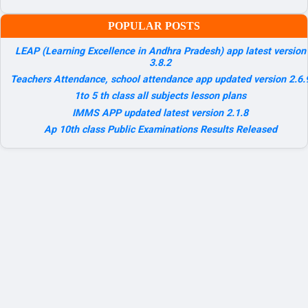
POPULAR POSTS
LEAP (Learning Excellence in Andhra Pradesh) app latest version
3.8.2
Teachers Attendance, school attendance app updated version 2.6.
1to 5 th class all subjects lesson plans
IMMS APP updated latest version 2.1.8
Ap 10th class Public Examinations Results Released