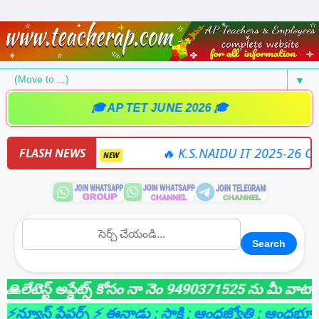
▼
🎓 AP TET JUNE 2026 🎓
 SOFTWARE
🔥 K.S.NAIDU IT 2025-26 ONLINE
FLASH NEWS
NEW
Search
టెస్ట్ అప్డేట్స్ కోసం నా నెం 9490371525 ను మీ వాట్సాప్ గ
యూస్ పేపర్స్ ⚡ ఈనాడు
; సాక్షి
; ఆంధ్రజ్యోతి
; ఆంధ్రభూమి
; లై