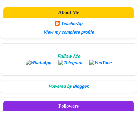
About Me
TeacherAp
View my complete profile
Follow Me
Powered by
Blogger
.
Followers