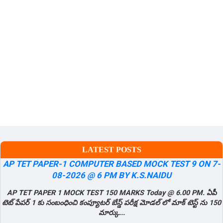
LATEST POSTS
AP TET PAPER-1 COMPUTER BASED MOCK TEST 9 ON 7-
08-2026 @ 6 PM BY K.S.NAIDU
AP TET PAPER 1 MOCK TEST 150 MARKS Today @ 6.00 PM. ఏపీ
టెట్ పేపర్ 1 కు సంబంధించి కంప్యూటర్ బేస్డ్ పరీక్ష మోడల్ లో మాక్ టెస్ట్ ను 150
మార్కు...