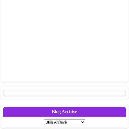
Blog Archive