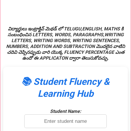
విద్యార్థులు ఇంట్రాక్టివ్ మెథడ్ లో TELUGU,ENGLISH, MATHS కి
సంబంధించిన LETTERS, WORDS, PARAGRAPHS,WRITING
LETTERS, WRITING WORDS, WRITING SENTENCES,
NUMBERS, ADDITION AND SUBTRACTION మొదలైన వాటిని
చదివి చెప్పినప్పుడు వారి యొక్క FLUENCY PERCENTAGE ఎంత
ఉందో ఈ APPLICATON ద్వారా తెలుసుకోవచ్చు.
📚 Student Fluency &
Learning Hub
Student Name: