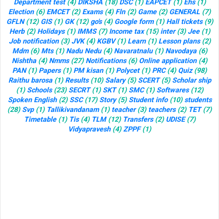
Department test
(4)
DIKSHA
(18)
DSC
(1)
EAPCET
(1)
Ehs
(1)
Election
(6)
EMCET
(2)
Exams
(4)
Fln
(2)
Game
(2)
GENERAL
(7)
GFLN
(12)
GIS
(1)
GK
(12)
go's
(4)
Google form
(1)
Hall tickets
(9)
Herb
(2)
Holidays
(1)
IMMS
(7)
Income tax
(15)
inter
(3)
Jee
(1)
Job notification
(3)
JVK
(4)
KGBV
(1)
Learn
(1)
Lesson plans
(2)
Mdm
(6)
Mts
(1)
Nadu Nedu
(4)
Navaratnalu
(1)
Navodaya
(6)
Nishtha
(4)
Nmms
(27)
Notifications
(6)
Online application
(4)
PAN
(1)
Papers
(1)
PM kisan
(1)
Polycet
(1)
PRC
(4)
Quiz
(98)
Raithu barosa
(1)
Results
(10)
Salary
(5)
SCERT
(5)
Scholar ship
(1)
Schools
(23)
SECRT
(1)
SKT
(1)
SMC
(1)
Softwares
(12)
Spoken English
(2)
SSC
(17)
Story
(5)
Student info
(10)
students
(28)
Svp
(1)
Tallikivandanam
(1)
teacher
(3)
teachers
(2)
TET
(7)
Timetable
(1)
Tis
(4)
TLM
(12)
Transfers
(2)
UDISE
(7)
Vidyapravesh
(4)
ZPPF
(1)