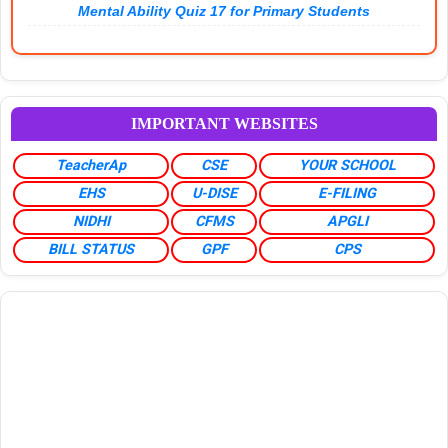
Mental Ability Quiz 17 for Primary Students
IMPORTANT WEBSITES
TeacherAp
CSE
YOUR SCHOOL
EHS
U-DISE
E-FILING
NIDHI
CFMS
APGLI
BILL STATUS
GPF
CPS