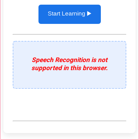
Start Learning ▶️
Speech Recognition is not
supported in this browser.