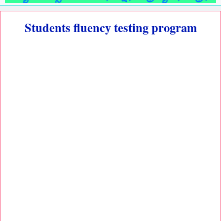
Students fluency testing program